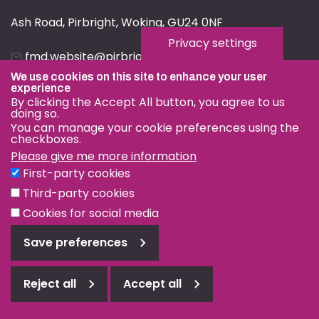
Ash Road, Pirbright, Woking, GU24 0NF
Privacy settings
fmd.website@pirbright.ac.uk
We use cookies on this site to enhance your user
01483 232441
experience
By clicking the Accept All button, you agree to us
doing so.
You can manage your cookie preferences using the
checkboxes.
Please give me more information
Privacy & Cookies
First-party cookies
Terms & Conditions
Third-party cookies
Nagoya Protocol
Cookies for social media
© OIE and FAO World Reference Laboratory for Foot-and-
Save preferences
Mouth Disease 2026
Web design Surrey
Reject all
Accept all
Reject
all