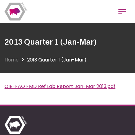
Skip
to
main
content
2013 Quarter 1 (Jan-Mar)
Home
2013 Quarter 1 (Jan-Mar)
OIE-FAO FMD Ref Lab Report Jan-Mar 2013.pdf
Document