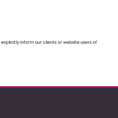
explicitly inform our clients or website users of