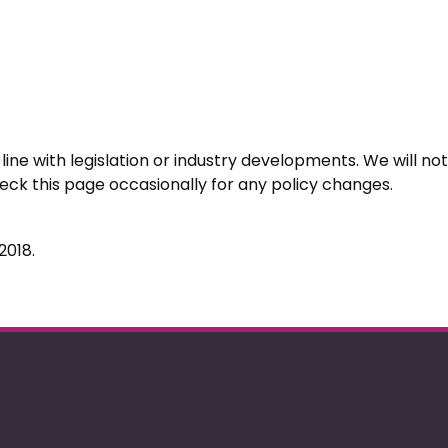
ine with legislation or industry developments. We will not 
k this page occasionally for any policy changes.
2018.