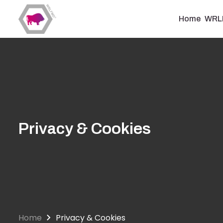
Skip
to
Home
WRL
main
content
Privacy & Cookies
Home
Privacy & Cookies