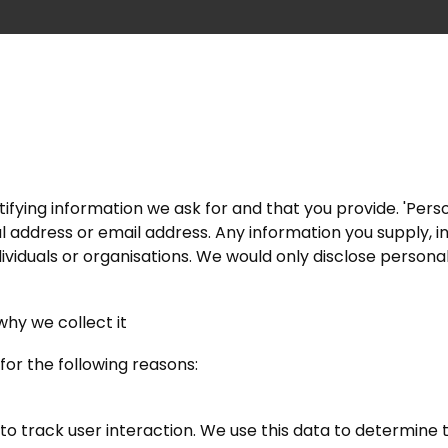
ifying information we ask for and that you provide. 'Perso
cal address or email address. Any information you supply, i
ndividuals or organisations. We would only disclose persona
why we collect it
for the following reasons:
 to track user interaction. We use this data to determine 