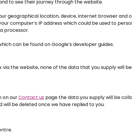
nd to see their journey through the website.
ur geographical location, device, internet browser and o
s your computer’s IP address which could be used to perso
ta processor.
 which can be found on Google’s developer guides.
 via the website, none of the data that you supply will be
m on our
Contact us
page the data you supply will be colla
 will be deleted once we have replied to you.
entre.