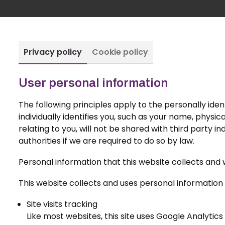
Privacy policy
Cookie policy
User personal information
The following principles apply to the personally ident
individually identifies you, such as your name, physi
relating to you, will not be shared with third party i
authorities if we are required to do so by law.
Personal information that this website collects and 
This website collects and uses personal information 
Site visits tracking
Like most websites, this site uses Google Analytics