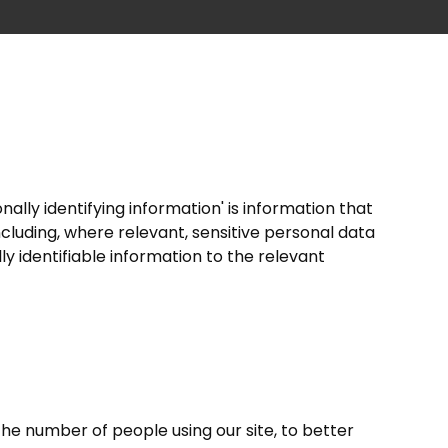
nally identifying information' is information that
ncluding, where relevant, sensitive personal data
lly identifiable information to the relevant
the number of people using our site, to better