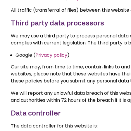
All traffic (transferral of files) between this webs
Third party data processors
We may use a third party to process personal data on
complies with current legislation. The third party is
Google (
Privacy policy
)
Our site may, from time to time, contain links to and 
websites, please note that these websites have their 
these policies before you submit any personal data 
We will report any unlawful data breach of this webs
and authorities within 72 hours of the breach if it i
Data controller
The data controller for this website is: