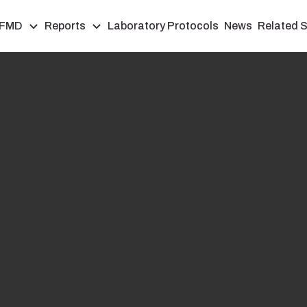
FMD
Reports
Laboratory Protocols
News
Related S