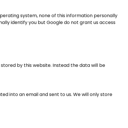
perating system, none of this information personally
nally identify you but Google do not grant us access
 stored by this website. Instead the data will be
ted into an email and sent to us. We will only store