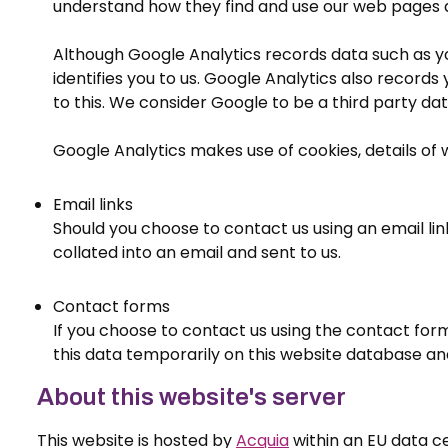
understand how they find and use our web pages a
Although Google Analytics records data such as yo
identifies you to us. Google Analytics also record
to this. We consider Google to be a third party da
Google Analytics makes use of cookies, details of
Email links
Should you choose to contact us using an email link
collated into an email and sent to us.
Contact forms
If you choose to contact us using the contact for
this data temporarily on this website database and
About this website's server
This website is hosted by
Acquia
within an EU data c