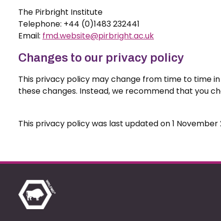
The Pirbright Institute
Telephone: +44 (0)1483 232441
Email:
fmd.website@pirbright.ac.uk
Changes to our privacy policy
This privacy policy may change from time to time in l
these changes. Instead, we recommend that you chec
This privacy policy was last updated on 1 November 