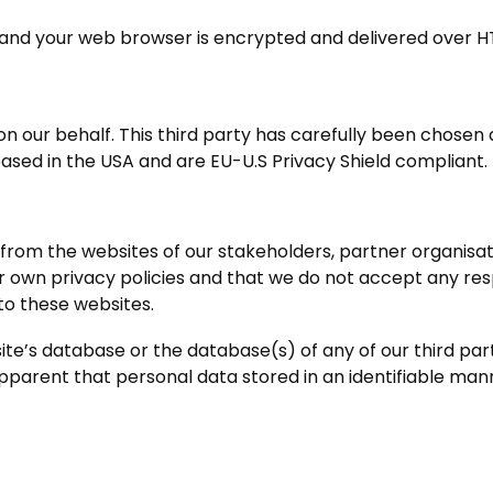
ite and your web browser is encrypted and delivered over H
 our behalf. This third party has carefully been chosen a
 based in the USA and are EU-U.S Privacy Shield compliant.
from the websites of our stakeholders, partner organisation
own privacy policies and that we do not accept any respon
to these websites.
ite’s database or the database(s) of any of our third pa
s apparent that personal data stored in an identifiable ma