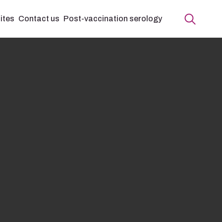
ites
Contact us
Post-vaccination serology