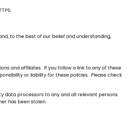
TTPS.
nd, to the best of our belief and understanding,
s and affiliates. If you follow a link to any of these
sibility or liability for these policies. Please check
rty data processors to any and all relevant persons
nner has been stolen.