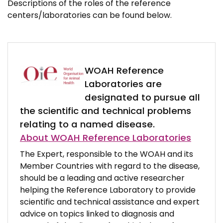
Descriptions of the roles of the reference
centers/laboratories can be found below.
WOAH Reference
Laboratories are
designated to pursue all
the scientific and technical problems
relating to a named disease.
About WOAH Reference Laboratories
The Expert, responsible to the WOAH and its
Member Countries with regard to the disease,
should be a leading and active researcher
helping the Reference Laboratory to provide
scientific and technical assistance and expert
advice on topics linked to diagnosis and