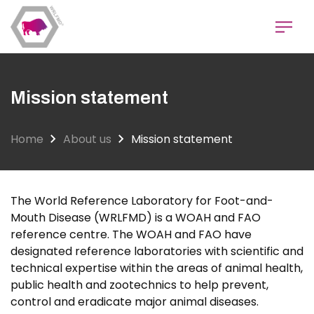
Skip
to
main
content
Mission statement
Home
About us
Mission statement
The World Reference Laboratory for Foot-and-
Mouth Disease (WRLFMD) is a WOAH and FAO
reference centre. The WOAH and FAO have
designated reference laboratories with scientific and
technical expertise within the areas of animal health,
public health and zootechnics to help prevent,
control and eradicate major animal diseases.