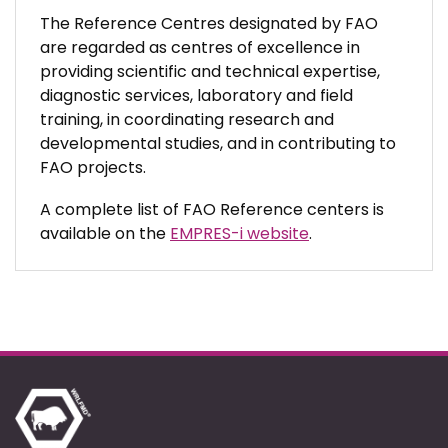
The Reference Centres designated by FAO
are regarded as centres of excellence in
providing scientific and technical expertise,
diagnostic services, laboratory and field
training, in coordinating research and
developmental studies, and in contributing to
FAO projects.
A complete list of FAO Reference centers is
available on the
EMPRES-i website
.