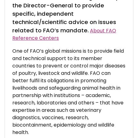
the Director-General to provide
specific, independent
technical/scientific advice on issues
related to FAO’s mandate.
About FAO
Reference Centers
One of FAO’s global missions is to provide field
and technical support to its member
countries to prevent or control major diseases
of poultry, livestock and wildlife. FAO can
better fulfil its obligations in promoting
livelihoods and safeguarding animal health in
partnership with institutions – academic,
research, laboratories and others – that have
expertise in areas such as veterinary
diagnostics, vaccines, research,
biocontainment, epidemiology and wildlife
health.