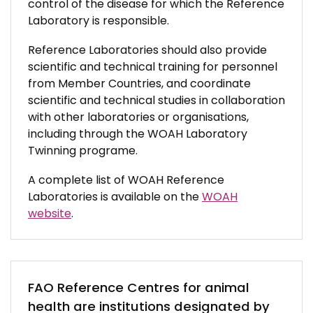
control of the disease for which the Reference
Laboratory is responsible.
Reference Laboratories should also provide
scientific and technical training for personnel
from Member Countries, and coordinate
scientific and technical studies in collaboration
with other laboratories or organisations,
including through the WOAH Laboratory
Twinning programe.
A complete list of WOAH Reference
Laboratories is available on the
WOAH
website
.
FAO Reference Centres for animal
health are institutions designated by