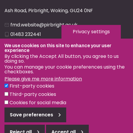
Ash Road, Pirbright, Woking, GU24 0NF
fmd.website@pirbright.ac.uk
Privacy settings
01483 232441
We use cookies on this site to enhance your user
experience
By clicking the Accept All button, you agree to us
doing so.
You can manage your cookie preferences using the
Privacy & Cookies
checkboxes.
Terms & Conditions
Please give me more information
First-party cookies
Nagoya Protocol
Third-party cookies
© OIE and FAO World Reference Laboratory for Foot-and-
Cookies for social media
Mouth Disease 2026
Save preferences
Web design Surrey
Reject all
Accept all
Reject