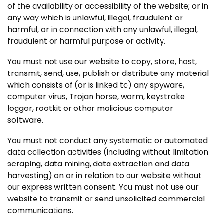
of the availability or accessibility of the website; or in
any way which is unlawful, illegal, fraudulent or
harmful, or in connection with any unlawful, illegal,
fraudulent or harmful purpose or activity.
You must not use our website to copy, store, host,
transmit, send, use, publish or distribute any material
which consists of (or is linked to) any spyware,
computer virus, Trojan horse, worm, keystroke
logger, rootkit or other malicious computer
software.
You must not conduct any systematic or automated
data collection activities (including without limitation
scraping, data mining, data extraction and data
harvesting) on or in relation to our website without
our express written consent. You must not use our
website to transmit or send unsolicited commercial
communications.