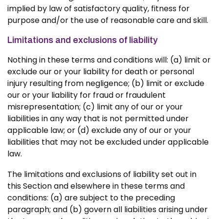
implied by law of satisfactory quality, fitness for
purpose and/or the use of reasonable care and skill.
Limitations and exclusions of liability
Nothing in these terms and conditions will: (a) limit or
exclude our or your liability for death or personal
injury resulting from negligence; (b) limit or exclude
our or your liability for fraud or fraudulent
misrepresentation; (c) limit any of our or your
liabilities in any way that is not permitted under
applicable law; or (d) exclude any of our or your
liabilities that may not be excluded under applicable
law.
The limitations and exclusions of liability set out in
this Section and elsewhere in these terms and
conditions: (a) are subject to the preceding
paragraph; and (b) govern all liabilities arising under