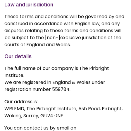
Law and jurisdiction
These terms and conditions will be governed by and
construed in accordance with English law, and any
disputes relating to these terms and conditions will
be subject to the [non-]exclusive jurisdiction of the
courts of England and Wales.
Our details
The full name of our company is The Pirbright
Institute.
We are registered in England & Wales under
registration number 559784.
Our address is:
WRLFMD, The Pirbright Institute, Ash Road, Pirbright,
Woking, Surrey, GU24 0NF
You can contact us by email on