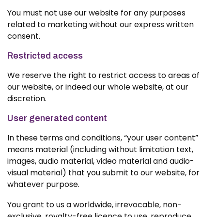
You must not use our website for any purposes
related to marketing without our express written
consent.
Restricted access
We reserve the right to restrict access to areas of
our website, or indeed our whole website, at our
discretion.
User generated content
In these terms and conditions, “your user content”
means material (including without limitation text,
images, audio material, video material and audio-
visual material) that you submit to our website, for
whatever purpose.
You grant to us a worldwide, irrevocable, non-
exclusive, royalty-free licence to use, reproduce,