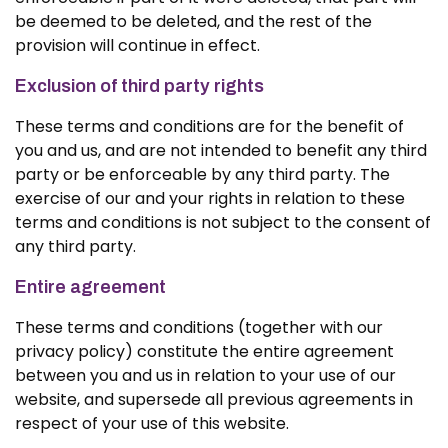
be deemed to be deleted, and the rest of the
provision will continue in effect.
Exclusion of third party rights
These terms and conditions are for the benefit of
you and us, and are not intended to benefit any third
party or be enforceable by any third party. The
exercise of our and your rights in relation to these
terms and conditions is not subject to the consent of
any third party.
Entire agreement
These terms and conditions (together with our
privacy policy) constitute the entire agreement
between you and us in relation to your use of our
website, and supersede all previous agreements in
respect of your use of this website.