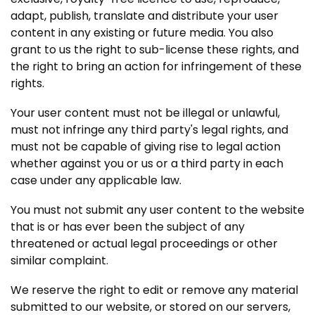
adapt, publish, translate and distribute your user
content in any existing or future media. You also
grant to us the right to sub-license these rights, and
the right to bring an action for infringement of these
rights.
Your user content must not be illegal or unlawful,
must not infringe any third party's legal rights, and
must not be capable of giving rise to legal action
whether against you or us or a third party in each
case under any applicable law.
You must not submit any user content to the website
that is or has ever been the subject of any
threatened or actual legal proceedings or other
similar complaint.
We reserve the right to edit or remove any material
submitted to our website, or stored on our servers,