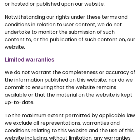
or hosted or published upon our website.
Notwithstanding our rights under these terms and
conditions in relation to user content, we do not
undertake to monitor the submission of such
content to, or the publication of such content on, our
website.
Limited warranties
We do not warrant the completeness or accuracy of
the information published on this website; nor do we
commit to ensuring that the website remains
available or that the material on the website is kept
up-to-date.
To the maximum extent permitted by applicable law
we exclude all representations, warranties and
conditions relating to this website and the use of this
website including, without limitation, any warranties