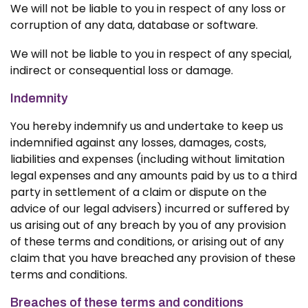
We will not be liable to you in respect of any loss or
corruption of any data, database or software.
We will not be liable to you in respect of any special,
indirect or consequential loss or damage.
Indemnity
You hereby indemnify us and undertake to keep us
indemnified against any losses, damages, costs,
liabilities and expenses (including without limitation
legal expenses and any amounts paid by us to a third
party in settlement of a claim or dispute on the
advice of our legal advisers) incurred or suffered by
us arising out of any breach by you of any provision
of these terms and conditions, or arising out of any
claim that you have breached any provision of these
terms and conditions.
Breaches of these terms and conditions