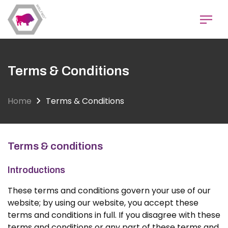
Skip
to
main
content
Terms & Conditions
Home
Terms & Conditions
Terms & conditions
Introductions
These terms and conditions govern your use of our
website; by using our website, you accept these
terms and conditions in full. If you disagree with these
terms and conditions or any part of these terms and