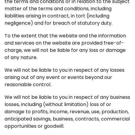
the terms and conditions or in relation to the subject
matter of the terms and conditions, including
liabilities arising in contract, in tort (including
negligence) and for breach of statutory duty.
To the extent that the website and the information
and services on the website are provided free-of-
charge, we will not be liable for any loss or damage
of any nature.
We will not be liable to you in respect of any losses
arising out of any event or events beyond our
reasonable control.
We will not be liable to you in respect of any business
losses, including (without limitation) loss of or
damage to profits, income, revenue, use, production,
anticipated savings, business, contracts, commercial
opportunities or goodwill.