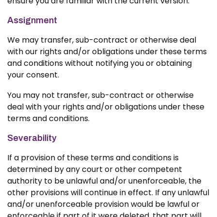
ensure you are familiar with the current version.
Assignment
We may transfer, sub-contract or otherwise deal
with our rights and/or obligations under these terms
and conditions without notifying you or obtaining
your consent.
You may not transfer, sub-contract or otherwise
deal with your rights and/or obligations under these
terms and conditions.
Severability
If a provision of these terms and conditions is
determined by any court or other competent
authority to be unlawful and/or unenforceable, the
other provisions will continue in effect. If any unlawful
and/or unenforceable provision would be lawful or
enforceable if part of it were deleted, that part will