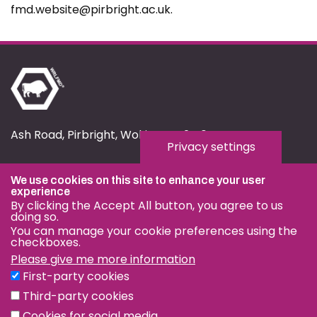
fmd.website@pirbright.ac.uk.
Ash Road, Pirbright, Woking, GU24 0NF
Privacy settings
fmd.website@pirbright.ac.uk
We use cookies on this site to enhance your user
01483 232441
experience
By clicking the Accept All button, you agree to us
doing so.
You can manage your cookie preferences using the
checkboxes.
Please give me more information
Privacy & Cookies
First-party cookies
Terms & Conditions
Third-party cookies
Nagoya Protocol
Cookies for social media