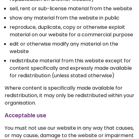
sell, rent or sub-license material from the website
show any material from the website in public
reproduce, duplicate, copy or otherwise exploit
material on our website for a commercial purpose
edit or otherwise modify any material on the
website
redistribute material from this website except for
content specifically and expressly made available
for redistribution (unless stated otherwise)
Where content is specifically made available for
redistribution, it may only be redistributed within your
organisation.
Acceptable use
You must not use our website in any way that causes,
or may cause, damage to the website or impairment