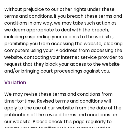
Without prejudice to our other rights under these
terms and conditions, if you breach these terms and
conditions in any way, we may take such action as
we deem appropriate to deal with the breach,
including suspending your access to the website,
prohibiting you from accessing the website, blocking
computers using your IP address from accessing the
website, contacting your internet service provider to
request that they block your access to the website
and/or bringing court proceedings against you.
Variation
We may revise these terms and conditions from
time-to-time. Revised terms and conditions will
apply to the use of our website from the date of the
publication of the revised terms and conditions on
our website. Please check this page regularly to