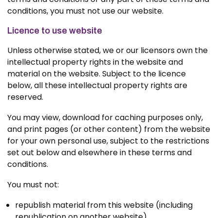
conditions, you must not use our website.
Licence to use website
Unless otherwise stated, we or our licensors own the
intellectual property rights in the website and
material on the website. Subject to the licence
below, all these intellectual property rights are
reserved.
You may view, download for caching purposes only,
and print pages (or other content) from the website
for your own personal use, subject to the restrictions
set out below and elsewhere in these terms and
conditions.
You must not:
republish material from this website (including
republication on another website)