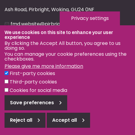
Ash Road, Pirbright, Woking, GU24 0NF
Privacy settings
fmd.website@pirbright.ac.uk
We use cookies on this site to enhance your user
01483 232441
experience
By clicking the Accept All button, you agree to us
doing so.
You can manage your cookie preferences using the
checkboxes.
Please give me more information
Privacy & Cookies
First-party cookies
Terms & Conditions
Third-party cookies
Nagoya Protocol
Cookies for social media
© OIE and FAO World Reference Laboratory for Foot-and-
Save preferences
Mouth Disease 2026
Web design Surrey
Reject all
Accept all
Reject
all