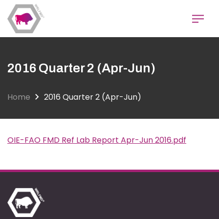
Skip
to
main
content
2016 Quarter 2 (Apr-Jun)
Home
2016 Quarter 2 (Apr-Jun)
OIE-FAO FMD Ref Lab Report Apr-Jun 2016.pdf
Document