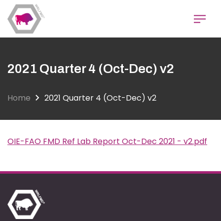
Skip
to
main
content
2021 Quarter 4 (Oct-Dec) v2
Home
2021 Quarter 4 (Oct-Dec) v2
OIE-FAO FMD Ref Lab Report Oct-Dec 2021 - v2.pdf
Document