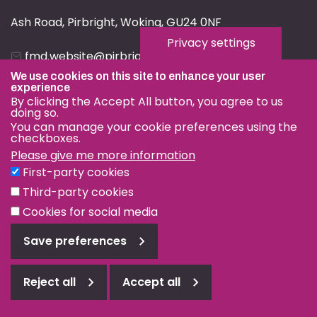
Ash Road, Pirbright, Woking, GU24 0NF
Privacy settings
fmd.website@pirbright.ac.uk
We use cookies on this site to enhance your user
01483 232441
experience
By clicking the Accept All button, you agree to us
doing so.
You can manage your cookie preferences using the
checkboxes.
Please give me more information
Privacy & Cookies
First-party cookies
Terms & Conditions
Third-party cookies
Nagoya Protocol
Cookies for social media
© OIE and FAO World Reference Laboratory for Foot-and-
Save preferences
Mouth Disease 2026
Web design Surrey
Reject all
Accept all
Reject
all