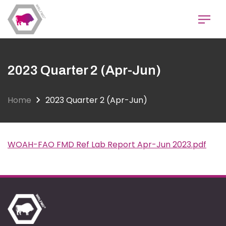
Skip
to
main
content
2023 Quarter 2 (Apr-Jun)
Home
2023 Quarter 2 (Apr-Jun)
WOAH-FAO FMD Ref Lab Report Apr-Jun 2023.pdf
Document