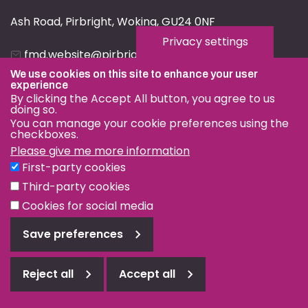
Ash Road, Pirbright, Woking, GU24 0NF
Privacy settings
fmd.website@pirbright.ac.uk
We use cookies on this site to enhance your user
01483 232441
experience
By clicking the Accept All button, you agree to us
doing so.
You can manage your cookie preferences using the
checkboxes.
Please give me more information
Privacy & Cookies
First-party cookies
Terms & Conditions
Third-party cookies
Nagoya Protocol
Cookies for social media
© OIE and FAO World Reference Laboratory for Foot-and-
Save preferences
Mouth Disease 2026
Web design Surrey
Reject all
Accept all
Reject
all