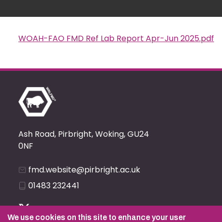
WOAH-FAO FMD Ref Lab Report Apr-Jun 2025.pdf
Document
Ash Road, Pirbright, Woking, GU24
0NF
fmd.website@pirbright.ac.uk
01483 232441
We use cookies on this site to enhance your user