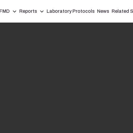
FMD
Reports
Laboratory Protocols
News
Related S