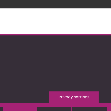
Privacy settings