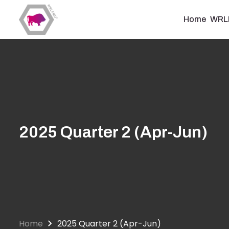
Skip
to
Home
WRL
main
content
2025 Quarter 2 (Apr-Jun)
Home
2025 Quarter 2 (Apr-Jun)