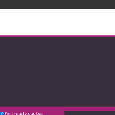
First-party cookies