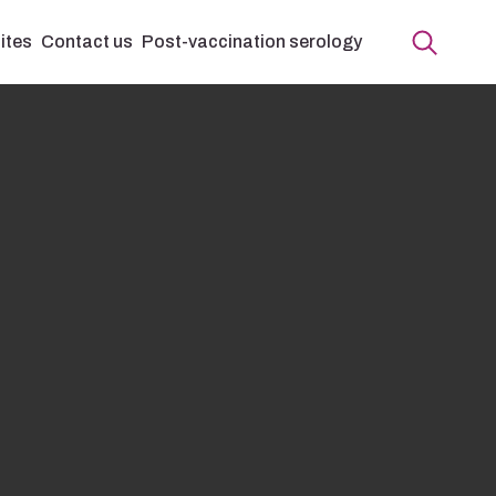
ites
Contact us
Post-vaccination serology