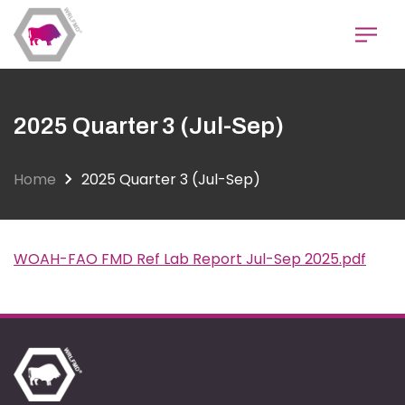
Skip
to
main
content
2025 Quarter 3 (Jul-Sep)
Home
2025 Quarter 3 (Jul-Sep)
WOAH-FAO FMD Ref Lab Report Jul-Sep 2025.pdf
Document