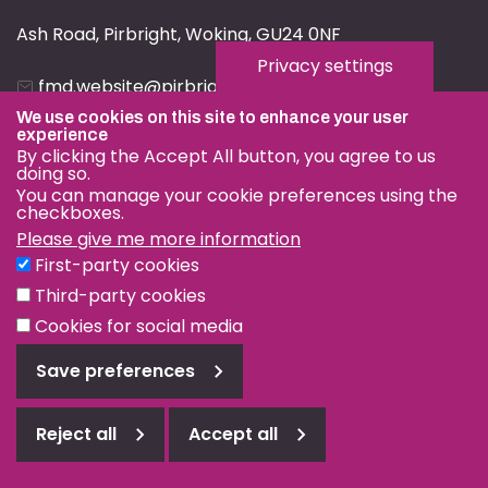
Ash Road, Pirbright, Woking, GU24 0NF
Privacy settings
fmd.website@pirbright.ac.uk
We use cookies on this site to enhance your user
01483 232441
experience
By clicking the Accept All button, you agree to us
doing so.
You can manage your cookie preferences using the
checkboxes.
Please give me more information
Privacy & Cookies
First-party cookies
Terms & Conditions
Third-party cookies
Nagoya Protocol
Cookies for social media
© OIE and FAO World Reference Laboratory for Foot-and-
Save preferences
Mouth Disease 2026
Web design Surrey
Reject all
Accept all
Reject
all