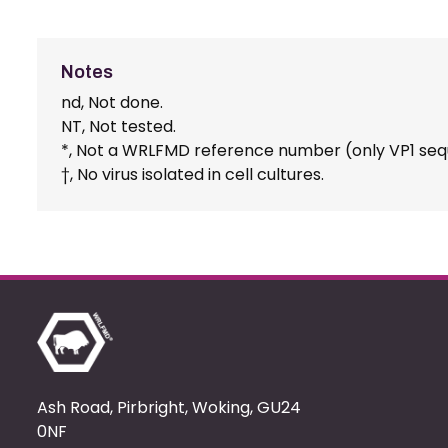
Notes
nd, Not done.
NT, Not tested.
*, Not a WRLFMD reference number (only VP1 seq
†, No virus isolated in cell cultures.
Ash Road, Pirbright, Woking, GU24
0NF