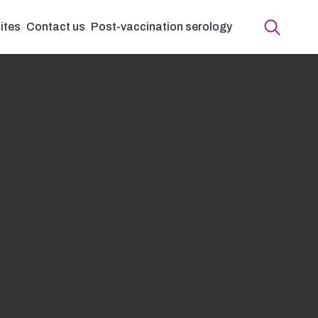
ites
Contact us
Post-vaccination serology