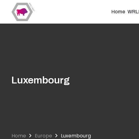
Skip
to
Home
WRL
main
content
Luxembourg
Home
Europe
Luxembourg