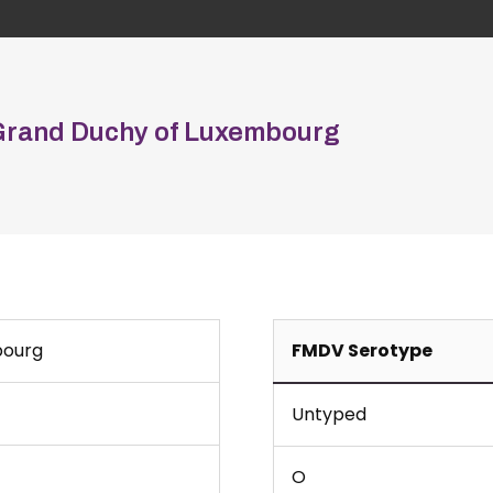
Grand Duchy of Luxembourg
bourg
FMDV Serotype
Untyped
O