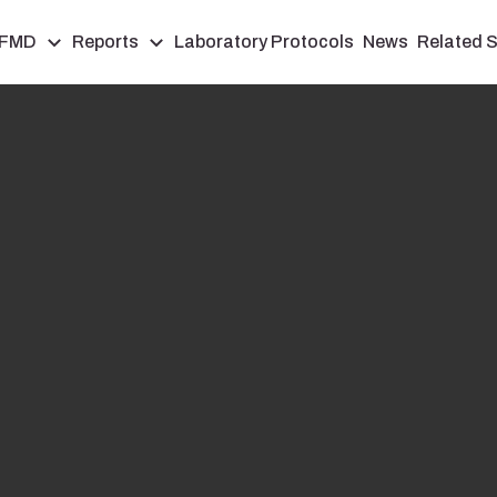
FMD
Reports
Laboratory Protocols
News
Related S