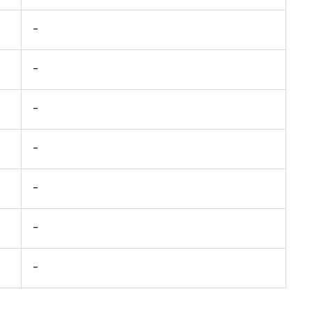
-
-
-
-
-
-
-