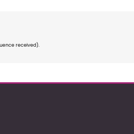
uence received).