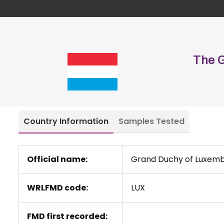
The 
Country Information
Samples Tested
Official name:
Grand Duchy of Luxem
WRLFMD code:
LUX
FMD first recorded: