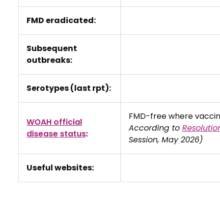
FMD eradicated:
Subsequent
outbreaks:
Serotypes (last rpt):
FMD-free where vaccina
WOAH official
According to
Resolutio
disease status
:
Session, May 2026)
Useful websites: