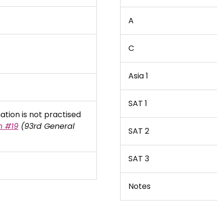
A
C
Asia 1
SAT 1
tion is not practised
n #19
(93rd General
SAT 2
SAT 3
Notes