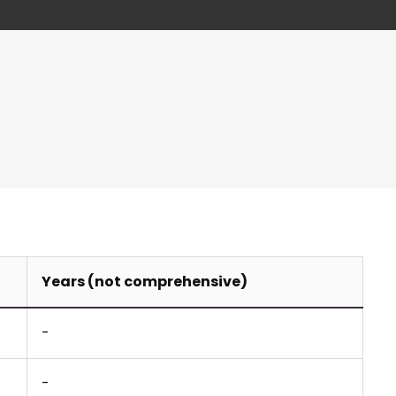
Years (not comprehensive)
-
-