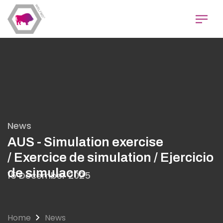
Skip
to
main
content
News
AUS - Simulation exercise
/ Exercice de simulation / Ejercicio
de simulacro
15 December 2025
Home
News