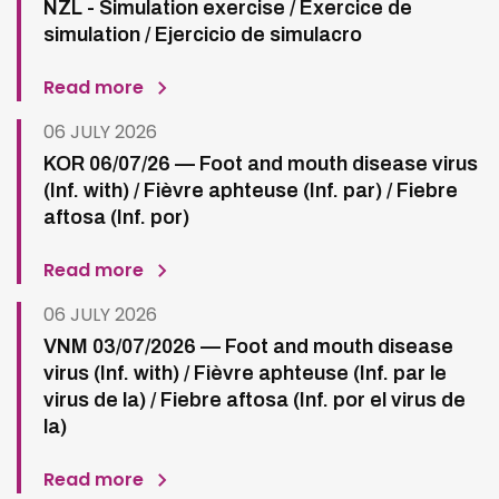
NZL - Simulation exercise / Exercice de
simulation / Ejercicio de simulacro
Read more
06 JULY 2026
KOR 06/07/26 — Foot and mouth disease virus
(Inf. with) / Fièvre aphteuse (Inf. par) / Fiebre
aftosa (Inf. por)
Read more
06 JULY 2026
VNM 03/07/2026 — Foot and mouth disease
virus (Inf. with) / Fièvre aphteuse (Inf. par le
virus de la) / Fiebre aftosa (Inf. por el virus de
la)
Read more