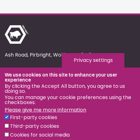
Ash Road, Pirbright, Woking, GU24 0NF
Privacy settings
fmd.website@pirbright.ac.uk
We use cookies on this site to enhance your user
01483 232441
experience
By clicking the Accept All button, you agree to us
doing so.
You can manage your cookie preferences using the
checkboxes.
Please give me more information
Privacy & Cookies
First-party cookies
Terms & Conditions
Third-party cookies
Nagoya Protocol
Cookies for social media