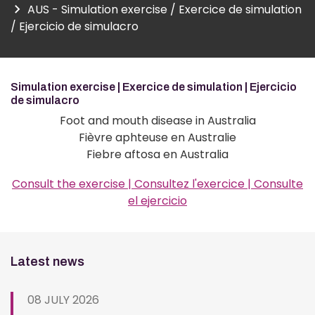
AUS - Simulation exercise / Exercice de simulation
/ Ejercicio de simulacro
Simulation exercise | Exercice de simulation | Ejercicio
de simulacro
Foot and mouth disease in Australia
Fièvre aphteuse en Australie
Fiebre aftosa en Australia
Consult the exercise | Consultez l'exercice | Consulte
el ejercicio
Latest news
08 JULY 2026