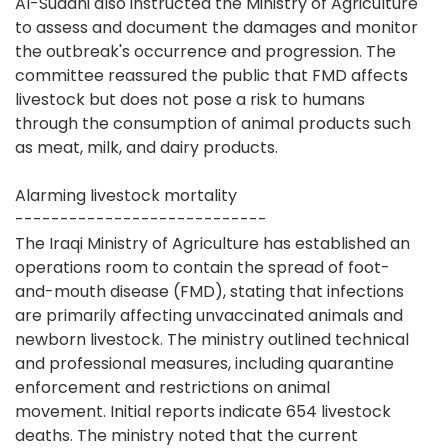
Al-Sudani also instructed the Ministry of Agriculture
to assess and document the damages and monitor
the outbreak's occurrence and progression. The
committee reassured the public that FMD affects
livestock but does not pose a risk to humans
through the consumption of animal products such
as meat, milk, and dairy products.
Alarming livestock mortality
----------------------------
The Iraqi Ministry of Agriculture has established an
operations room to contain the spread of foot-
and-mouth disease (FMD), stating that infections
are primarily affecting unvaccinated animals and
newborn livestock. The ministry outlined technical
and professional measures, including quarantine
enforcement and restrictions on animal
movement. Initial reports indicate 654 livestock
deaths. The ministry noted that the current