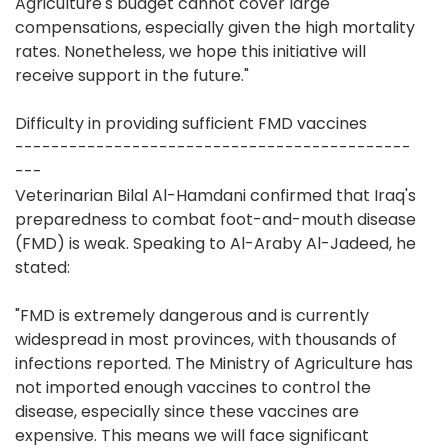
Agriculture's budget cannot cover large
compensations, especially given the high mortality
rates. Nonetheless, we hope this initiative will
receive support in the future."
Difficulty in providing sufficient FMD vaccines
--------------------------------------------
---
Veterinarian Bilal Al-Hamdani confirmed that Iraq's
preparedness to combat foot-and-mouth disease
(FMD) is weak. Speaking to Al-Araby Al-Jadeed, he
stated:
"FMD is extremely dangerous and is currently
widespread in most provinces, with thousands of
infections reported. The Ministry of Agriculture has
not imported enough vaccines to control the
disease, especially since these vaccines are
expensive. This means we will face significant