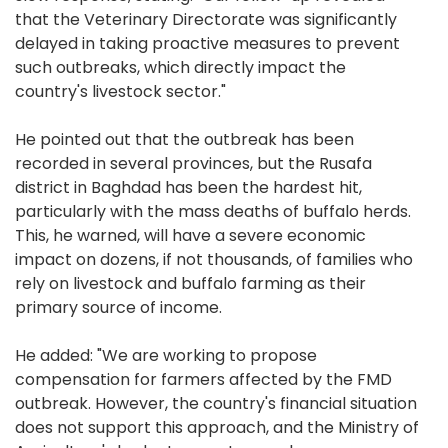
that the Veterinary Directorate was significantly
delayed in taking proactive measures to prevent
such outbreaks, which directly impact the
country's livestock sector."
He pointed out that the outbreak has been
recorded in several provinces, but the Rusafa
district in Baghdad has been the hardest hit,
particularly with the mass deaths of buffalo herds.
This, he warned, will have a severe economic
impact on dozens, if not thousands, of families who
rely on livestock and buffalo farming as their
primary source of income.
He added: "We are working to propose
compensation for farmers affected by the FMD
outbreak. However, the country's financial situation
does not support this approach, and the Ministry of