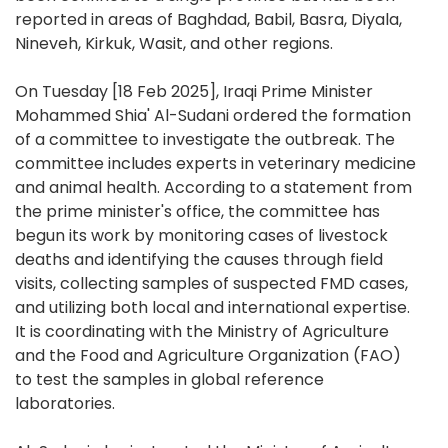
reported in areas of Baghdad, Babil, Basra, Diyala,
Nineveh, Kirkuk, Wasit, and other regions.
On Tuesday [18 Feb 2025], Iraqi Prime Minister
Mohammed Shia' Al-Sudani ordered the formation
of a committee to investigate the outbreak. The
committee includes experts in veterinary medicine
and animal health. According to a statement from
the prime minister's office, the committee has
begun its work by monitoring cases of livestock
deaths and identifying the causes through field
visits, collecting samples of suspected FMD cases,
and utilizing both local and international expertise.
It is coordinating with the Ministry of Agriculture
and the Food and Agriculture Organization (FAO)
to test the samples in global reference
laboratories.