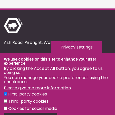
Ash Road, Pirbright, Woking, GU24 0NF
Privacy settings
fmd.website@pirbright.ac.uk
We use cookies on this site to enhance your user
01483 232441
experience
By clicking the Accept All button, you agree to us
doing so.
You can manage your cookie preferences using the
checkboxes.
Please give me more information
Privacy & Cookies
First-party cookies
Terms & Conditions
Third-party cookies
Nagoya Protocol
Cookies for social media