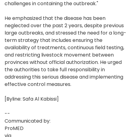
challenges in containing the outbreak."
He emphasized that the disease has been
neglected over the past 2 years, despite previous
large outbreaks, and stressed the need for a long-
term strategy that includes ensuring the
availability of treatments, continuous field testing,
and restricting livestock movement between
provinces without official authorization. He urged
the authorities to take full responsibility in
addressing this serious disease and implementing
effective control measures.
[Byline: Safa Al Kabissi]
--
Communicated by:
ProMED
via