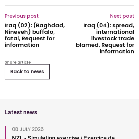
Previous post
Next post
Iraq (02): (Baghdad,
Iraq (04): spread,
Nineveh) buffalo,
international
fatal, Request for
livestock trade
information
blamed, Request for
information
Share article
Back to news
Latest news
08 JULY 2026
NZL - Simulation exercise / Exercice de