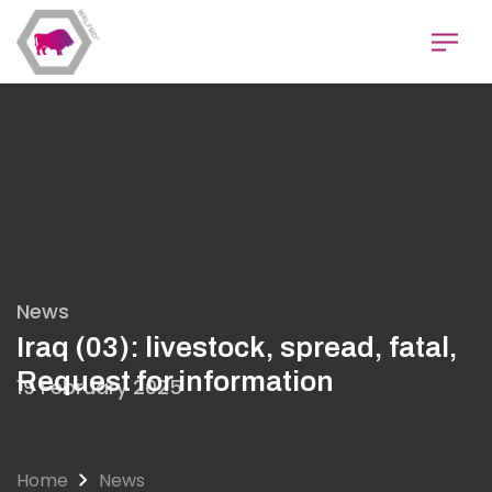
Skip
to
main
content
News
Iraq (03): livestock, spread, fatal,
Request for information
19 February 2025
Home
News