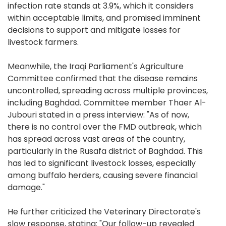
infection rate stands at 3.9%, which it considers
within acceptable limits, and promised imminent
decisions to support and mitigate losses for
livestock farmers.
Meanwhile, the Iraqi Parliament's Agriculture
Committee confirmed that the disease remains
uncontrolled, spreading across multiple provinces,
including Baghdad. Committee member Thaer Al-
Jubouri stated in a press interview: "As of now,
there is no control over the FMD outbreak, which
has spread across vast areas of the country,
particularly in the Rusafa district of Baghdad. This
has led to significant livestock losses, especially
among buffalo herders, causing severe financial
damage."
He further criticized the Veterinary Directorate's
slow response, stating: "Our follow-up revealed