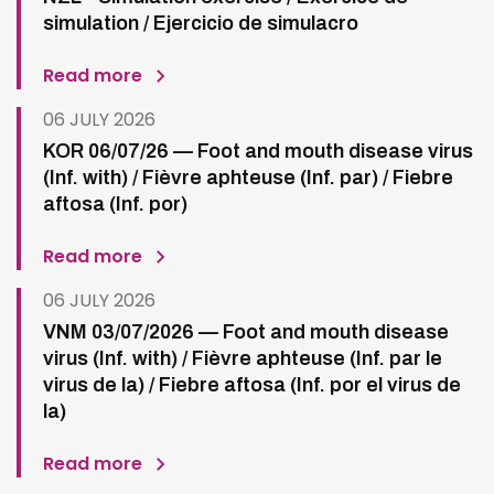
simulation / Ejercicio de simulacro
Read more
06 JULY 2026
KOR 06/07/26 — Foot and mouth disease virus
(Inf. with) / Fièvre aphteuse (Inf. par) / Fiebre
aftosa (Inf. por)
Read more
06 JULY 2026
VNM 03/07/2026 — Foot and mouth disease
virus (Inf. with) / Fièvre aphteuse (Inf. par le
virus de la) / Fiebre aftosa (Inf. por el virus de
la)
Read more