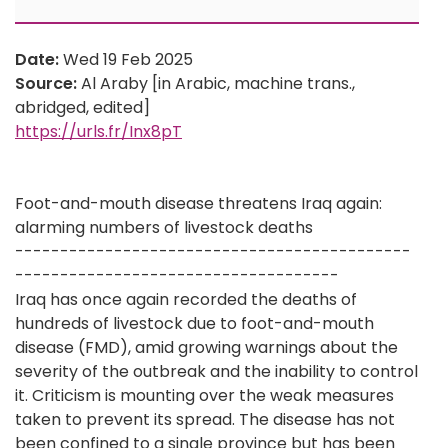
Date:
Wed 19 Feb 2025
Source:
Al Araby [in Arabic, machine trans.,
abridged, edited]
https://urls.fr/Inx8pT
Foot-and-mouth disease threatens Iraq again:
alarming numbers of livestock deaths
--------------------------------------------
------------------------------------
Iraq has once again recorded the deaths of
hundreds of livestock due to foot-and-mouth
disease (FMD), amid growing warnings about the
severity of the outbreak and the inability to control
it. Criticism is mounting over the weak measures
taken to prevent its spread. The disease has not
been confined to a single province but has been