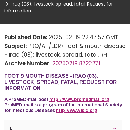
Iraq (03): livestock, spread, fatal, Request for
information
Published Date:
2025-02-19 22:47:57 GMT
Subject:
PRO/AH/EDR> Foot & mouth disease
- Iraq (03): livestock, spread, fatal, RFI
Archive Number:
20250219.8722271
FOOT & MOUTH DISEASE - IRAQ (03):
LIVESTOCK, SPREAD, FATAL, REQUEST FOR
INFORMATION
A ProMED-mail post
http://www.promedmail.org
ProMED-mail is a program of the International Society
for Infectious Diseases
http://www.isid.org
1