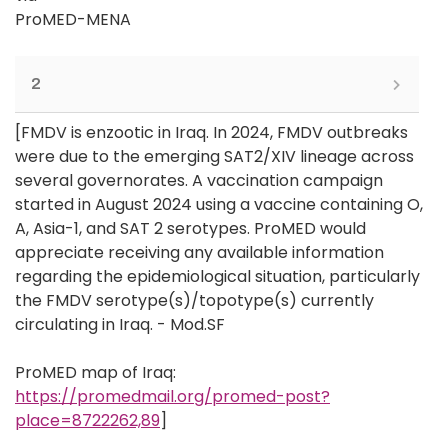
ProMED-MENA
2
[FMDV is enzootic in Iraq. In 2024, FMDV outbreaks
were due to the emerging SAT2/XIV lineage across
several governorates. A vaccination campaign
started in August 2024 using a vaccine containing O,
A, Asia-1, and SAT 2 serotypes. ProMED would
appreciate receiving any available information
regarding the epidemiological situation, particularly
the FMDV serotype(s)/topotype(s) currently
circulating in Iraq. - Mod.SF
ProMED map of Iraq:
https://promedmail.org/promed-post?
place=8722262,89
]