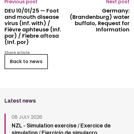
Previous post
Next post
DEU 10/01/25 — Foot
Germany:
and mouth disease
(Brandenburg) water
virus (Inf. with) /
buffalo, Request for
Fièvre aphteuse (Inf.
Information
par) / Fiebre aftosa
(Inf. por)
Share article
Back to news
Latest news
08 JULY 2026
NZL - Simulation exercise / Exercice de
simulation / Ejercicio de simulacro