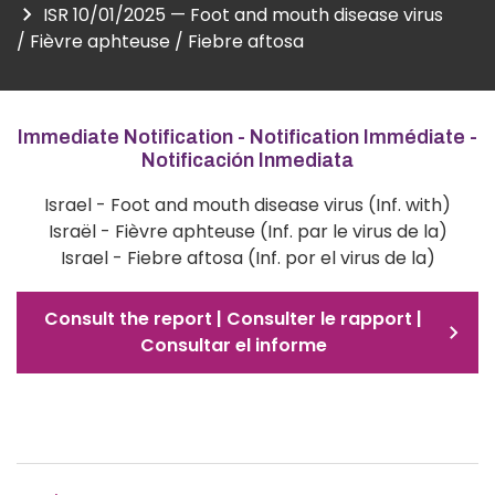
ISR 10/01/2025 — Foot and mouth disease virus
/ Fièvre aphteuse / Fiebre aftosa
Immediate Notification - Notification Immédiate -
Notificación Inmediata
Israel - Foot and mouth disease virus (Inf. with)
Israël - Fièvre aphteuse (Inf. par le virus de la)
Israel - Fiebre aftosa (Inf. por el virus de la)
Consult the report | Consulter le rapport |
Consultar el informe