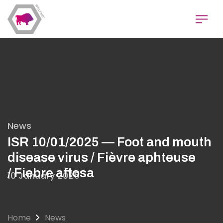
Skip
to
main
content
News
ISR 10/01/2025 — Foot and mouth
disease virus / Fièvre aphteuse
/ Fiebre aftosa
10 January 2025
Home
News