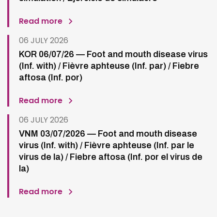
Read more
06 JULY 2026
KOR 06/07/26 — Foot and mouth disease virus
(Inf. with) / Fièvre aphteuse (Inf. par) / Fiebre
aftosa (Inf. por)
Read more
06 JULY 2026
VNM 03/07/2026 — Foot and mouth disease
virus (Inf. with) / Fièvre aphteuse (Inf. par le
virus de la) / Fiebre aftosa (Inf. por el virus de
la)
Read more