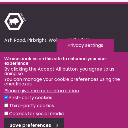
Ash Road, Pirbright, Woking, GU24 0NF
Privacy settings
fmd.website@pirbright.ac.uk
We use cookies on this site to enhance your user
01483 232441
experience
By clicking the Accept All button, you agree to us
doing so.
You can manage your cookie preferences using the
checkboxes.
Please give me more information
Privacy & Cookies
First-party cookies
Terms & Conditions
Third-party cookies
Nagoya Protocol
Cookies for social media
Save preferences
© OIE and FAO World Reference Laboratory for Foot-and-