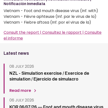
Notificación Inmediata
Vietnam - Foot and mouth disease virus (Inf. with)
Vietnam - Fièvre aphteuse (Inf. par le virus de la)
Vietnam - Fiebre aftosa (Inf. por el virus de la)
Consult the report | Consultez le rapport | Consulte
el informe
Latest news
08 JULY 2026
NZL - Simulation exercise / Exercice de
simulation / Ejercicio de simulacro
Read more
06 JULY 2026
KOR 06/07/26 — Foot and mouth disease virus