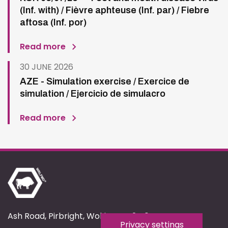
(Inf. with) / Fièvre aphteuse (Inf. par) / Fiebre
aftosa (Inf. por)
Read more
30 JUNE 2026
AZE - Simulation exercise / Exercice de
simulation / Ejercicio de simulacro
Read more
Ash Road, Pirbright, Woking, GU24 0NF
Privacy settings