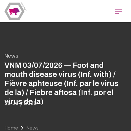
Skip
to
main
content
News
VNM 03/07/2026 — Foot and
mouth disease virus (Inf. with) /
Fièvre aphteuse (Inf. par le virus
de la) / Fiebre aftosa (Inf. por el
virus de la)
06 July 2026
Home
News