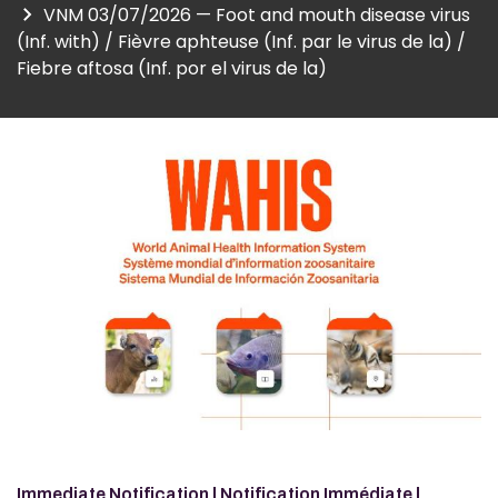
VNM 03/07/2026 — Foot and mouth disease virus
(Inf. with) / Fièvre aphteuse (Inf. par le virus de la) /
Fiebre aftosa (Inf. por el virus de la)
Image
Immediate Notification | Notification Immédiate |