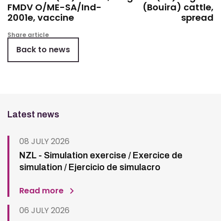
FMDV O/ME-SA/Ind-
(Bouira) cattle,
2001e, vaccine
spread
Share article
Back to news
Latest news
08 JULY 2026
NZL - Simulation exercise / Exercice de
simulation / Ejercicio de simulacro
Read more
06 JULY 2026