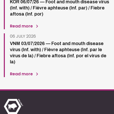
KOR 06/07/26 — Foot and mouth disease virus
(Inf. with) / Fièvre aphteuse (Inf. par) / Fiebre
aftosa (Inf. por)
Read more
06 JULY 2026
VNM 03/07/2026 — Foot and mouth disease
virus (Inf. with) / Fièvre aphteuse (Inf. par le
virus de la) / Fiebre aftosa (Inf. por el virus de
la)
Read more