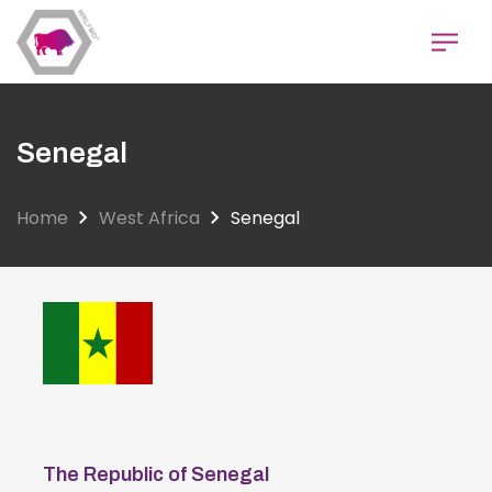
Skip
to
main
content
Senegal
Home
West Africa
Senegal
The Republic of Senegal