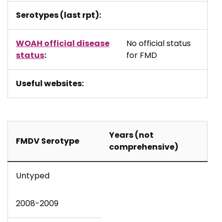
Serotypes (last rpt):
WOAH official disease
No official status
status
:
for FMD
Useful websites:
Years (not
FMDV Serotype
comprehensive)
Untyped
2008-2009