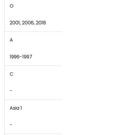
O
2001, 2006, 2018
A
1996-1997
C
-
Asia 1
-