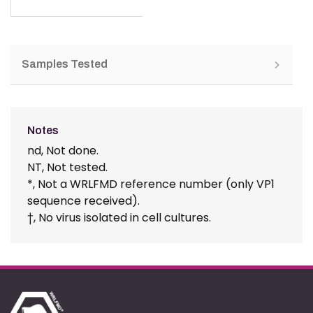
Samples Tested
Notes
nd, Not done.
NT, Not tested.
*, Not a WRLFMD reference number (only VP1
sequence received).
†, No virus isolated in cell cultures.