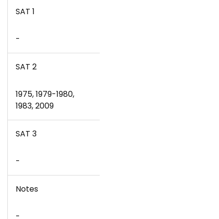
SAT 1
-
SAT 2
1975, 1979-1980,
1983, 2009
SAT 3
-
Notes
-