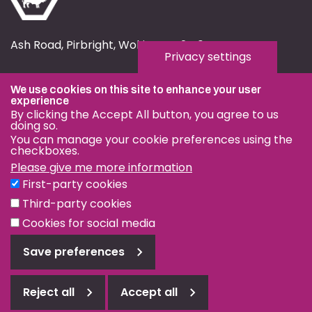
Ash Road, Pirbright, Woking, GU24 0NF
Privacy settings
fmd.website@pirbright.ac.uk
We use cookies on this site to enhance your user
01483 232441
experience
By clicking the Accept All button, you agree to us
doing so.
You can manage your cookie preferences using the
checkboxes.
Please give me more information
Privacy & Cookies
First-party cookies
Terms & Conditions
Third-party cookies
Nagoya Protocol
Cookies for social media
Save preferences
© OIE and FAO World Reference Laboratory for Foot-and-
Mouth Disease 2026
Reject all
Accept all
Reject
Web design Surrey
all