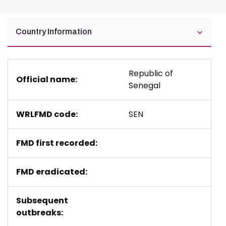
Country Information
Republic of
Official name:
Senegal
WRLFMD code:
SEN
FMD first recorded:
FMD eradicated:
Subsequent
outbreaks: